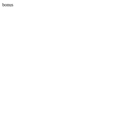
bonus