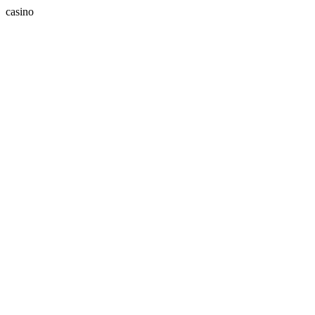
casino