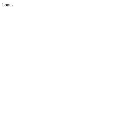
bonus