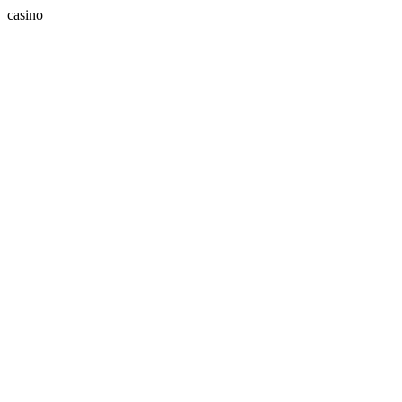
casino