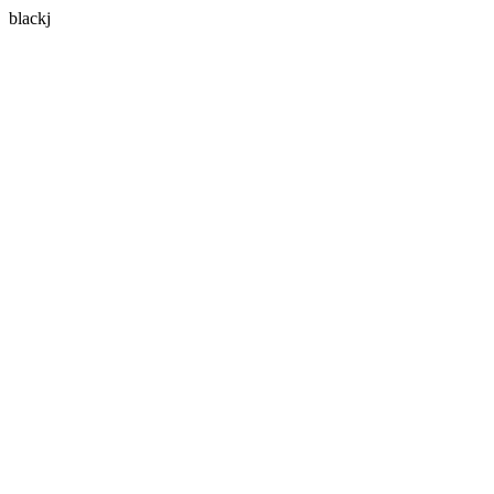
blackj