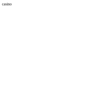
casino