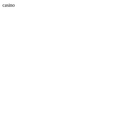
casino